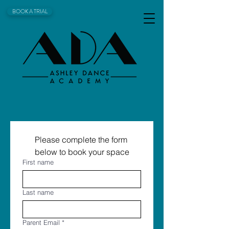
BOOK A TRIAL
Please complete the form 
below to book your space
First name
Last name
Parent Email
*