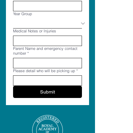
Year Group
Medical Notes or Injuries
Parent Name and emergency contact
number
*
Please detail who will be picking up
*
Submit