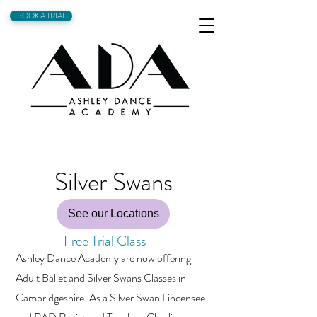
BOOK A TRIAL
Silver Swans
See our Locations
Free Trial Class
Ashley Dance Academy are now offering
Adult Ballet and Silver Swans Classes in
Cambridgeshire. As a Silver Swan Lincensee