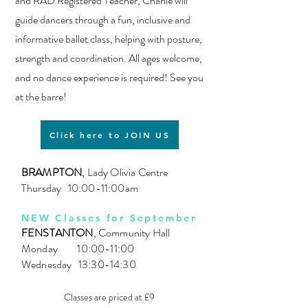
and RAD Registered Teacher, Charlie will
guide dancers through a fun, inclusive and
informative ballet class, helping with posture,
strength and coordination.
All ages welcome,
and no dance experience is required! See you
at the barre!
Click here to JOIN US
BRAMPTON
, Lady Olivia Centre
Thursday 10:00-11:00am
NEW Classes for September
FENSTANTON
, Community Hall
Monday 10:00-11:00
Wednesday 13:30-14:30
Classes are priced at £9