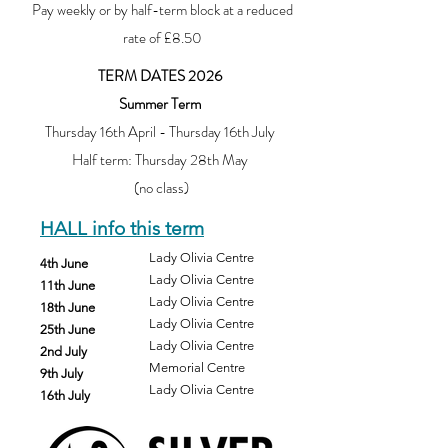
Pay weekly or by half-term block at a reduced
rate of £8.50
TERM DATES 2026
Summer Term
Thursday 16th April - Thursday 16th July
Half term: Thursday 28th May
(no class)
HALL info this term
Lady Olivia Centre
4th June
Lady Olivia Centre
11th June
Lady Olivia Centre
18th June
Lady Olivia Centre
25th June
Lady Olivia Centre
2nd July
Memorial Centre
9th July
Lady Olivia Centre
16th July