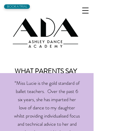
BOOK A TRIAL
WHAT PARENTS SAY
“Miss Lucie is the gold standard of
ballet teachers. Over the past 6
six years, she has imparted her
love of dance to my daughter
whilst providing individualised focus
and technical advice to her and