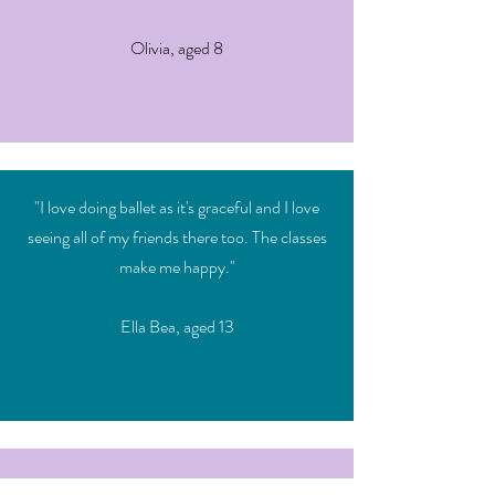
Olivia, aged 8
"I love doing ballet as it's graceful and I love
seeing all of my friends there too. The classes
make me happy."
Ella Bea, aged 13
"I always look forward to my jazz classes with