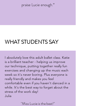
praise Lucie enough.”
WHAT STUDENTS SAY
I absolutely love this adult ballet class. Katie
is a brilliant teacher - helping us improve
our technique, putting together really fun
exercises and changing up the music each
week so it's never boring. Plus everyone is
really friendly and makes you feel
comfortable even if you haven't danced in a
while. It's the best way to forget about the
stress of the work day!
Julia
"Miss Lucie is the best!"