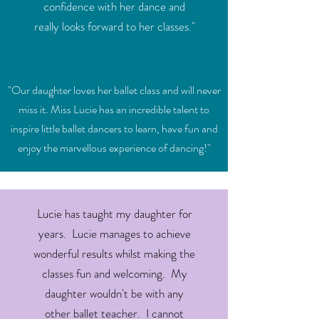
confidence with her dance and
really looks forward to her classes."
"Our daughter loves her ballet class and will never
miss it. Miss Lucie has an incredible talent to
inspire little ballet dancers to learn, have fun and
enjoy the marvellous experience of dancing!"
Lucie has taught my daughter for
years. Lucie manages to achieve
wonderful results whilst making the
classes fun and welcoming. My
daughter wouldn't be with any
other ballet teacher. I cannot