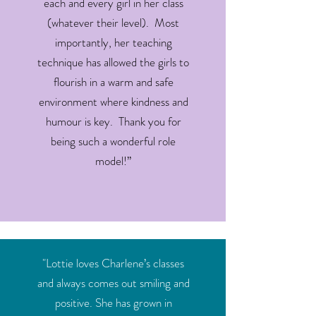
each and every girl in her class
(whatever their level). Most
importantly, her teaching
technique has allowed the girls to
flourish in a warm and safe
environment where kindness and
humour is key. Thank you for
being such a wonderful role
model!”
"Lottie loves Charlene’s classes
and always comes out smiling and
positive. She has grown in