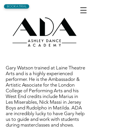
BOOK A TRIAL
Gary Watson trained at Laine Theatre
Arts and is a highly experienced
performer. He is the Ambassador &
Artistic Associate for the London
College of Performing Arts and his
West End credits include Marius in
Les Miserables, Nick Massi in Jersey
Boys and Rudolpho in Matilda. ADA
are incredibly lucky to have Gary help
us to guide and work with students
during masterclasses and shows.