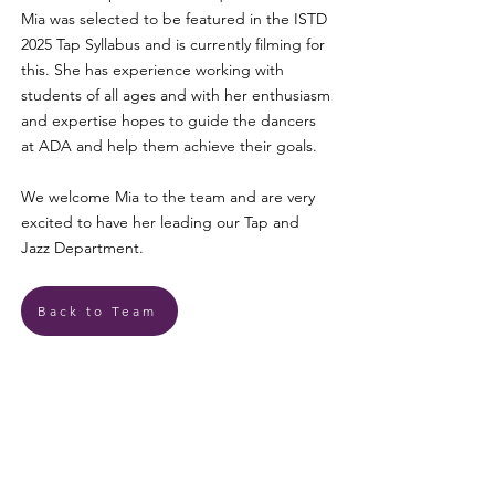
Mia was selected to be featured in the ISTD
2025 Tap Syllabus and is currently filming for
this. She has experience working with
students of all ages and with her enthusiasm
and expertise hopes to guide the dancers
at ADA and help them achieve their goals.
We welcome Mia to the team and are very
excited to have her leading our Tap and
Jazz Department.
Back to Team