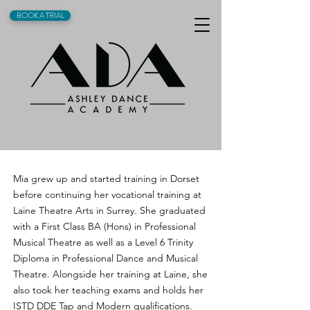
BOOK A TRIAL
Mia grew up and started training in Dorset
before continuing her vocational training at
Laine Theatre Arts in Surrey. She graduated
with a First Class BA (Hons) in Professional
Musical Theatre as well as a Level 6 Trinity
Diploma in Professional Dance and Musical
Theatre. Alongside her training at Laine, she
also took her teaching exams and holds her
ISTD DDE Tap and Modern qualifications.