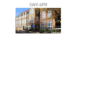
SW11 6PR
GET IN TOUCH
f you have any questions or
I
would like to speak to us please
get in touch.
07518 918964
info@ashleydanceacademy.co.uk