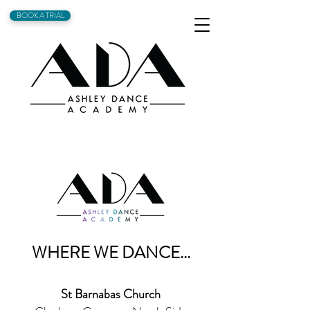
BOOK A TRIAL
WHERE WE DANCE...
St Barnabas Church