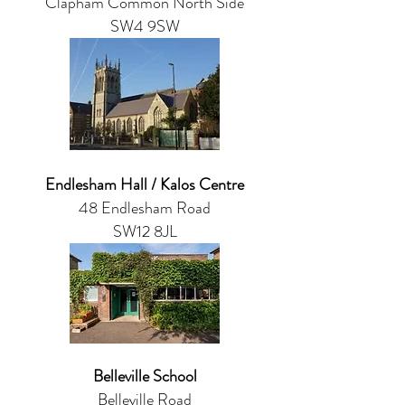
Clapham Common North Side
SW4 9SW
Endlesham Hall / Kalos Centre
48 Endlesham Road
SW12 8JL
Belleville School
Belleville Road