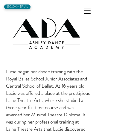
BOOK A TRIAL
Lucie began her dance training with the
Royal Ballet School Junior Associates and
Central School of Ballet. At 16 years old
Lucie was offered a place at the prestigious
Laine Theatre Arts, where she studied a
three year full time course and was
awarded her Musical Theatre Diploma. It
was during her professional training at
Laine Theatre Arts that Lucie discovered