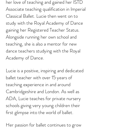
her love of teaching and gained her ISTD
Associate teaching qualification in Imperial
Classical Ballet. Lucie then went on to
study with the Royal Academy of Dance
gaining her Registered Teacher Status.
Alongside running her own school and
teaching, she is also a mentor for new
dance teachers studying with the Royal
Academy of Dance.
Lucie is a positive, inspiring and dedicated
ballet teacher with over 15 years of
teaching experience in and around
Cambridgeshire and London. As well as
ADA, Lucie teaches for private nursery
schools giving very young children their
first glimpse into the world of ballet.
Her passion for ballet continues to grow