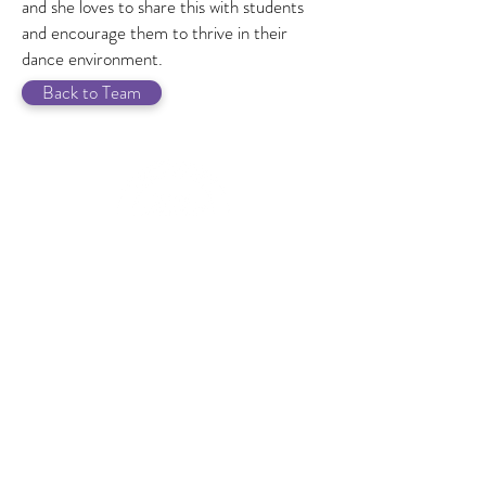
and she loves to share this with students
and encourage them to thrive in their
dance environment.
Back to Team
GET IN TOUCH
f you have any questions or
I
would like to speak to us please
get in touch.
07518 918964
info@ashleydanceacademy.co.uk
JOIN A.D.A.